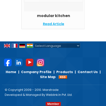
modular kitchen
Read Article
Powered by
Translate
Home
|
Company Profile
|
Products
|
Contact Us
|
Site Map
© Copyright 2009 - 2010. Marstrade
Developed & Managed By
Weblink.In Pvt. Ltd.