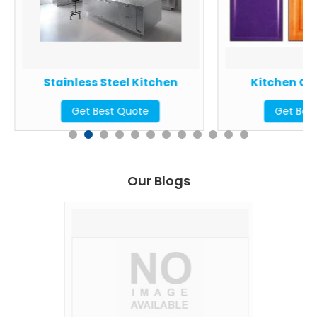
Stainless Steel Kitchen
Kitchen Ca
Get Best Quote
Get Bes
Our Blogs