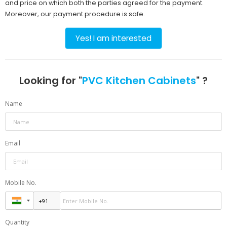
and price on which both the parties agreed for the payment.
Moreover, our payment procedure is safe.
Yes! I am interested
Looking for "
PVC Kitchen Cabinets
" ?
Name
Email
Mobile No.
Quantity