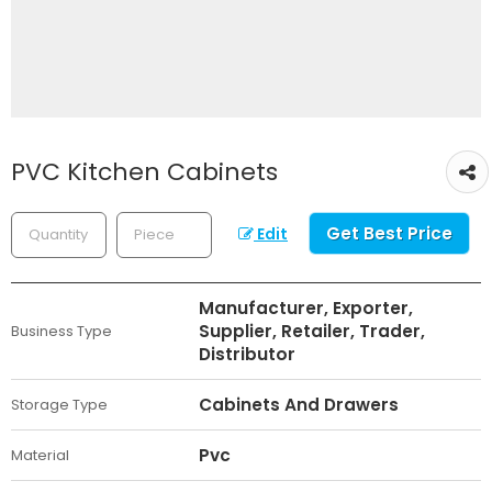
PVC Kitchen Cabinets
Get Best Price
Edit
Manufacturer, Exporter,
Supplier, Retailer, Trader,
Business Type
Distributor
Cabinets And Drawers
Storage Type
Pvc
Material