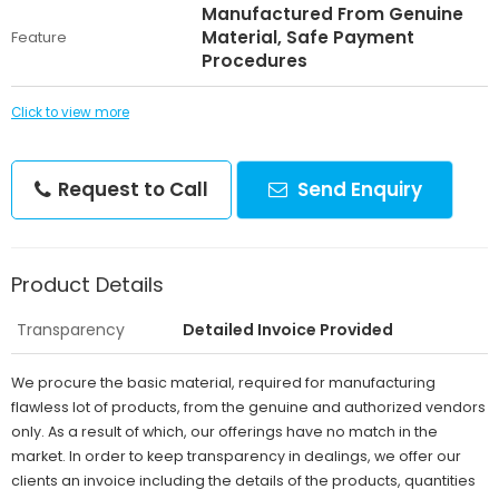
Manufactured From Genuine
Material, Safe Payment
Feature
Procedures
Click to view more
Request to Call
Send Enquiry
Product Details
Transparency
Detailed Invoice Provided
We procure the basic material, required for manufacturing
flawless lot of products, from the genuine and authorized vendors
only. As a result of which, our offerings have no match in the
market. In order to keep transparency in dealings, we offer our
clients an invoice including the details of the products, quantities