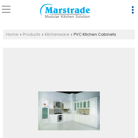
Home
Products
Kitchenware
PVC Kitchen Cabinets
›
›
›