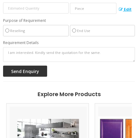
Edit
Purpose of Requirement
Reselling
End Use
Requirement Details
Explore More Products