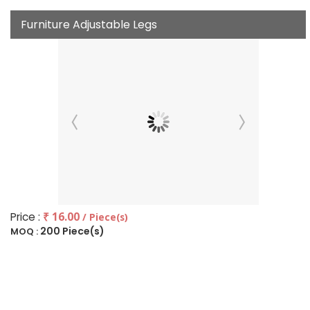
Furniture Adjustable Legs
Price :
₹ 16.00
/ Piece(s)
200 Piece(s)
MOQ :